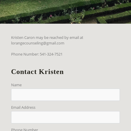
Kristen Caron may be reached by email at
lorangecounseling@gmail.com
Phone Number: 541-324-7521
Contact Kristen
Name
Email Address
Phone Number