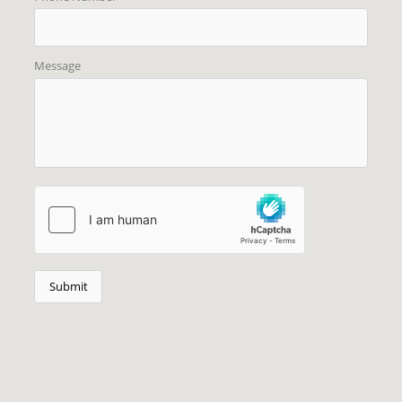
Message