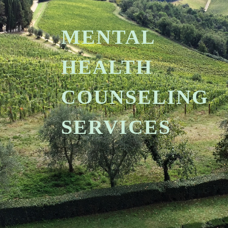
MENTAL
HEALTH
COUNSELING
SERVICES