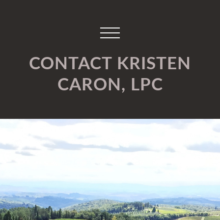
CONTACT KRISTEN
CARON, LPC