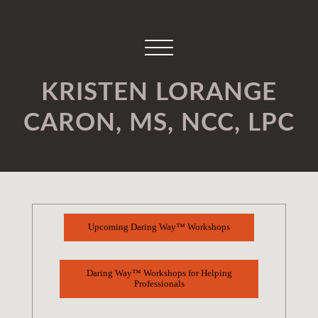
KRISTEN LORANGE
CARON, MS, NCC, LPC
Upcoming Daring Way™ Workshops
Daring Way™ Workshops for Helping
Professionals